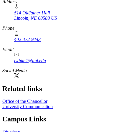
Address
514 Oldfather Hall
Lincoln
,
NE
68588
US
Phone
402-472-9443
Email
twhite4@unl.edu
Social Media
Related links
Office of the Chancellor
University Communication
Campus Links
Directory