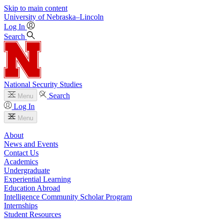
Skip to main content
University
of
Nebraska–Lincoln
Log In
Search
National Security Studies
Search
Menu
Log In
Menu
About
News and Events
Contact Us
Academics
Undergraduate
Experiential Learning
Education Abroad
Intelligence Community Scholar Program
Internships
Student Resources