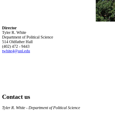
Director
Tyler R. White
Department of Political Science
514 Oldfather Hall
(402) 472 - 9443
twhite4@unl.edu
Contact us
https://
www.unl.edu
Tyler R. White - Department of Political Science