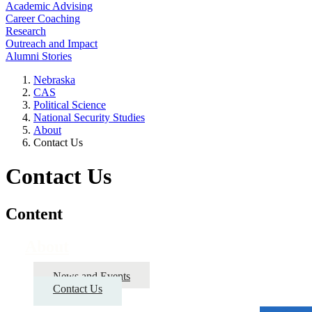
Academic Advising
Career Coaching
Research
Outreach and Impact
Alumni Stories
Nebraska
CAS
Political Science
National Security Studies
About
Contact Us
Contact Us
Content
About
News and Events
Contact Us