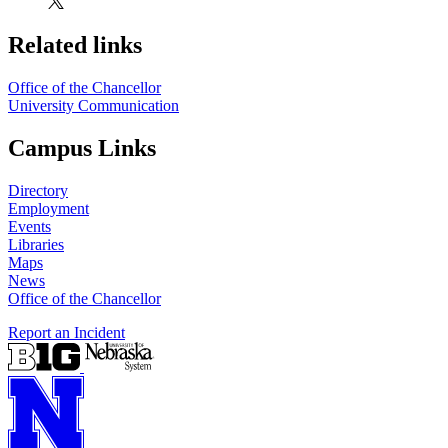
Related links
Office of the Chancellor
University Communication
Campus Links
Directory
Employment
Events
Libraries
Maps
News
Office of the Chancellor
Report an Incident