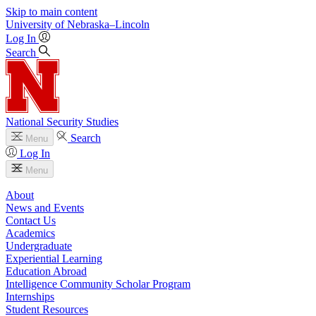
Skip to main content
University
of
Nebraska–Lincoln
Log In
Search
National Security Studies
Search
Menu
Log In
Menu
About
News and Events
Contact Us
Academics
Undergraduate
Experiential Learning
Education Abroad
Intelligence Community Scholar Program
Internships
Student Resources