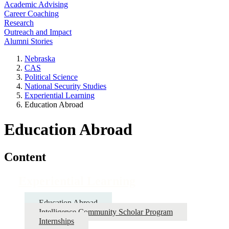
Academic Advising
Career Coaching
Research
Outreach and Impact
Alumni Stories
Nebraska
CAS
Political Science
National Security Studies
Experiential Learning
Education Abroad
Education Abroad
Content
Experiential Learning
Education Abroad
Intelligence Community Scholar Program
Internships