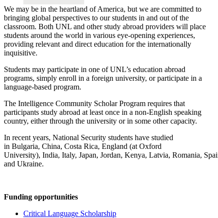
We may be in the heartland of America, but we are committed to
bringing global perspectives to our students in and out of the
classroom. Both UNL and other study abroad providers will place
students around the world in various eye-opening experiences,
providing relevant and direct education for the internationally
inquisitive.
Students may participate in one of UNL’s education abroad
programs, simply enroll in a foreign university, or participate in a
language-based program.
The Intelligence Community Scholar Program requires that
participants study abroad at least once in a non-English speaking
country, either through the university or in some other capacity.
In recent years, National Security students have studied
in Bulgaria, China, Costa Rica, England (at Oxford
University), India, Italy, Japan, Jordan, Kenya, Latvia, Romania, Spai
and Ukraine.
Funding opportunities
Critical Language Scholarship