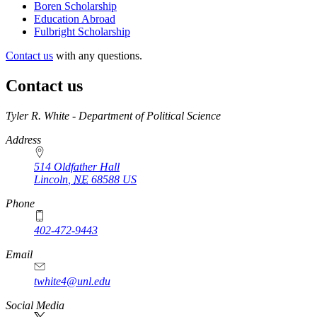
Boren Scholarship
Education Abroad
Fulbright Scholarship
Contact us
with any questions.
Contact us
https://
www.unl.edu
Tyler R. White - Department of Political Science
Address
514 Oldfather Hall
Lincoln
,
NE
68588
US
Phone
402-472-9443
Email
twhite4@unl.edu
Social Media