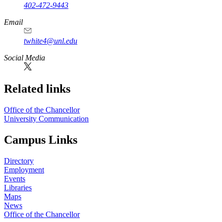
402-472-9443
Email
twhite4@unl.edu
Social Media
Related links
Office of the Chancellor
University Communication
Campus Links
Directory
Employment
Events
Libraries
Maps
News
Office of the Chancellor