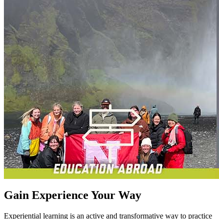
Gain Experience Your Way
Experiential learning is an active and transformative way to practice