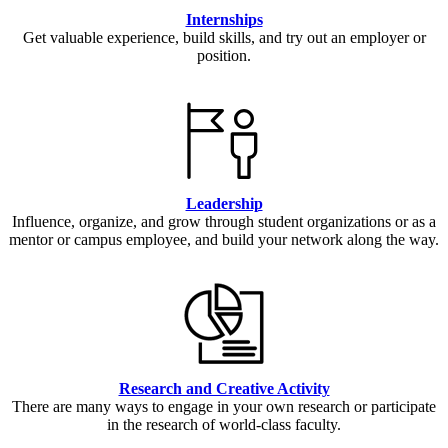
Internships
Get valuable experience, build skills, and try out an employer or
position.
Leadership
Influence, organize, and grow through student organizations or as a
mentor or campus employee, and build your network along the way.
Research and Creative Activity
There are many ways to engage in your own research or participate
in the research of world-class faculty.