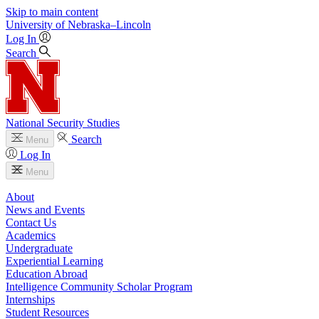
Skip to main content
University
of
Nebraska–Lincoln
Log In
Search
National Security Studies
Search
Menu
Log In
Menu
About
News and Events
Contact Us
Academics
Undergraduate
Experiential Learning
Education Abroad
Intelligence Community Scholar Program
Internships
Student Resources