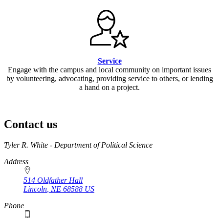
Service
Engage with the campus and local community on important issues
by volunteering, advocating, providing service to others, or lending
a hand on a project.
Contact us
https://
www.unl.edu
Tyler R. White - Department of Political Science
Address
514 Oldfather Hall
Lincoln
,
NE
68588
US
Phone