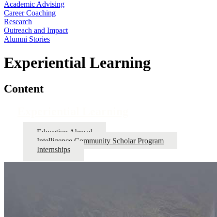
Academic Advising
Career Coaching
Research
Outreach and Impact
Alumni Stories
Experiential Learning
Content
Experiential Learning
Education Abroad
Intelligence Community Scholar Program
Internships