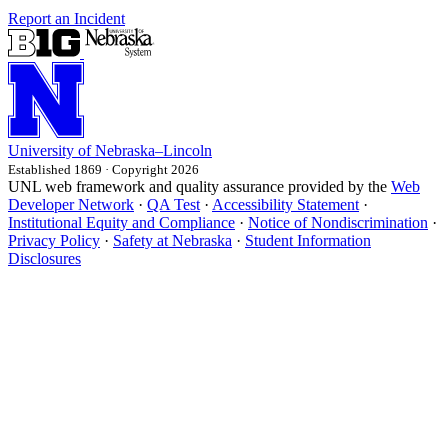
Report an Incident
University
of
Nebraska–Lincoln
Established 1869 · Copyright 2026
UNL web framework and quality assurance provided by the
Web
Developer Network
·
QA Test
·
Accessibility Statement
·
Institutional Equity and Compliance
·
Notice of Nondiscrimination
·
Privacy Policy
·
Safety at Nebraska
·
Student Information
Disclosures