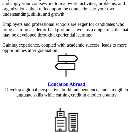
and apply your coursework to real world activities, problems, and
organizations, then reflect upon the connections to your own
understanding, skills, and growth.
Employers and professional schools are eager for candidates who
bring a strong academic background as well as a range of skills that
may be developed through experiential learning.
Gaining experience, coupled with academic success, leads to more
opportunities after graduation.
Education Abroad
Develop a global perspective, build independence, and strengthen
language skills while earning credit in another country.